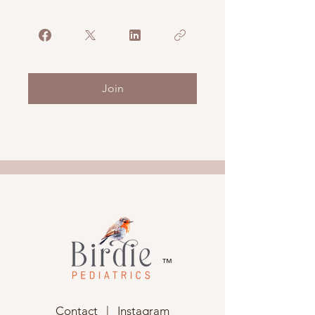
Join
™
Contact
|
Instagram