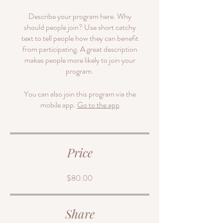
Describe your program here. Why
should people join? Use short catchy
text to tell people how they can benefit
from participating. A great description
makes people more likely to join your
program.
You can also join this program via the
mobile app.
Go to the app
Price
$80.00
Share