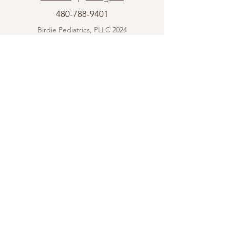
480-788-9401
Birdie Pediatrics, PLLC 2024