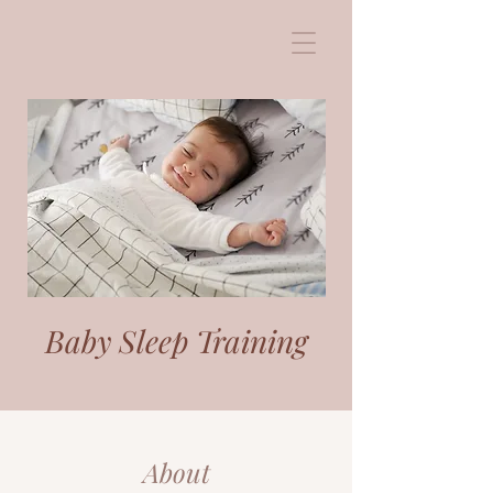
Baby Sleep Training
About