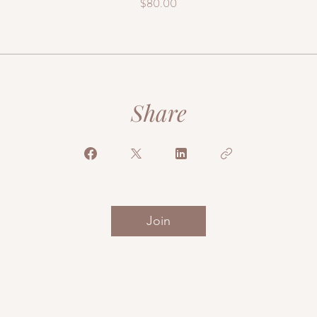
$80.00
Share
Join