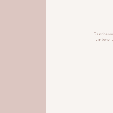
Describe you
can benefit