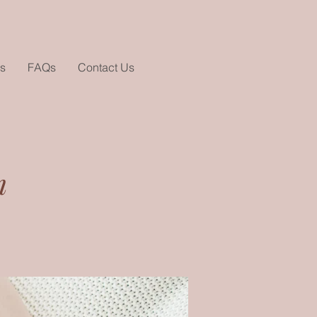
s
FAQs
Contact Us
m