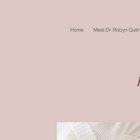
Home
Meet Dr. Robyn Gut