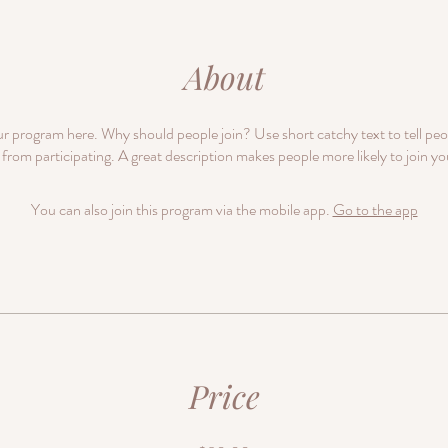
About
r program here. Why should people join? Use short catchy text to tell pe
 from participating. A great description makes people more likely to join y
You can also join this program via the mobile app.
Go to the app
Price