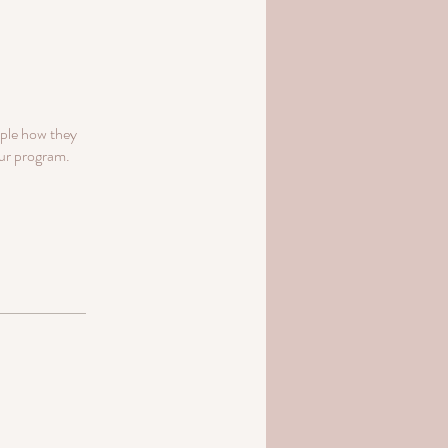
ople how they
our program.