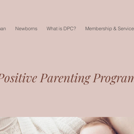
man
Newborns
What is DPC?
Membership & Service
Positive Parenting Progra