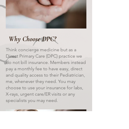
Why Choose DPC?
Think concierge medicine but as a
Direct Primary Care (DPC) practice we
do not bill insurance. Members instead
pay a monthly fee to have easy, direct
and quality access to their Pediatrician,
me, whenever they need. You may
choose to use your insurance for labs,
X-rays, urgent care/ER visits or any
specialists you may need.