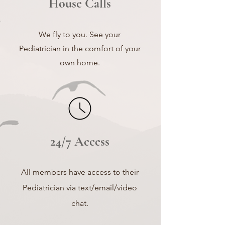
House Calls
We fly to you. See your
Pediatrician in the comfort of your
own home.
24/7 Access
All members have
access to their
Pediatrician via text/email/video
chat.