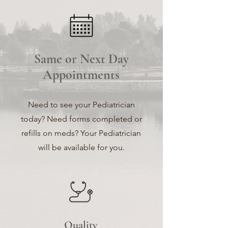
Same or Next Day
Appointments
Need to see your Pediatrician
today? Need forms completed or
refills on meds? Your Pediatrician
will be available for you.
Quality