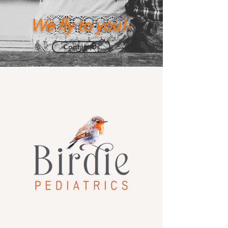
We fly to you!
™
Contact Us