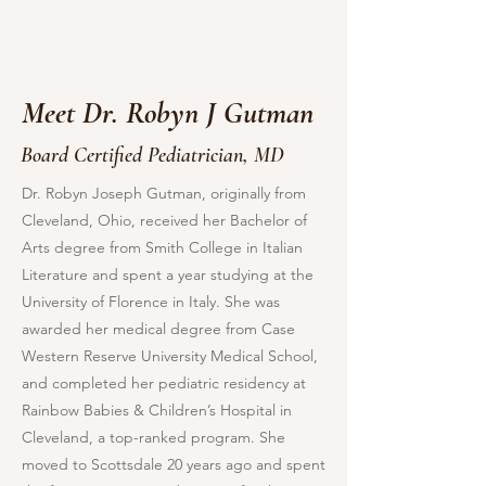
Meet Dr. Robyn J Gutman
Board Certified Pediatrician, MD
Dr. Robyn Joseph Gutman, originally from
Cleveland, Ohio, received her Bachelor of
Arts degree from Smith College in Italian
Literature and spent a year studying at the
University of Florence in Italy. She was
awarded her medical degree from Case
Western Reserve University Medical School,
and completed her pediatric residency at
Rainbow Babies & Children’s Hospital in
Cleveland, a top-ranked program. She
moved to Scottsdale 20 years ago and spent