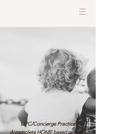
™
DPC/Concierge Practice
A complete HOME based practice