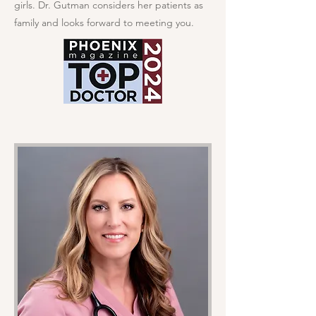
girls. Dr. Gutman considers her patients as
family and looks forward to meeting you.