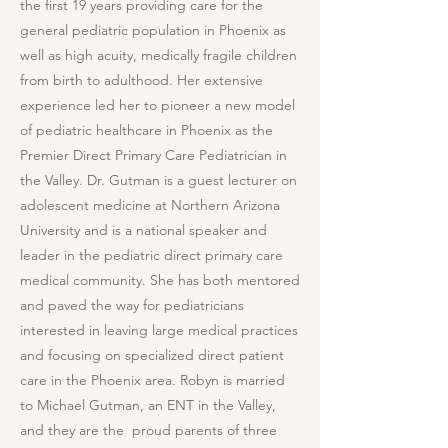
the first 19 years providing care for the
general pediatric population in Phoenix as
well as high acuity, medically fragile children
from birth to adulthood. Her extensive
experience led her to pioneer a new model
of pediatric healthcare in Phoenix as the
Premier Direct Primary Care Pediatrician in
the Valley. Dr. Gutman is a guest lecturer on
adolescent medicine at Northern Arizona
University and is a national speaker and
leader in the pediatric direct primary care
medical community. She has both mentored
and paved the way for pediatricians
interested in leaving large medical practices
and focusing on specialized direct patient
care in the Phoenix area. Robyn is married
to Michael Gutman, an ENT in the Valley,
and they are the proud parents of three