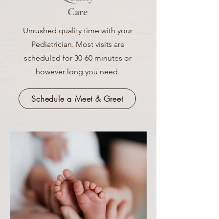
Care
Unrushed quality time with your
Pediatrician. Most visits are
scheduled for 30-60 minutes or
however long you need.
Schedule a Meet & Greet