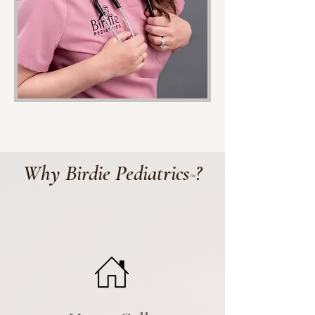
Why Birdie Pediatrics
?
™